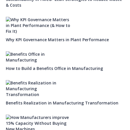
& Costs
Why KPI Governance Matters in Plant Performance
How to Build a Benefits Office in Manufacturing
Benefits Realization in Manufacturing Transformation