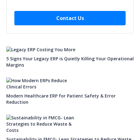
5 Signs Your Legacy ERP is Quietly Killing Your Operational
Margins
Modern Healthcare ERP for Patient Safety & Error
Reduction
Sustainability in FMCG- Lean Strategies to Reduce Waste