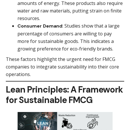
amounts of energy. These products also require
water and raw materials, putting strain on finite
resources.
: Studies show that a large
Consumer Demand
percentage of consumers are willing to pay
more for sustainable goods. This indicates a
growing preference for eco-friendly brands.
These factors highlight the urgent need for FMCG
companies to integrate sustainability into their core
operations.
Lean Principles: A Framework
for Sustainable FMCG