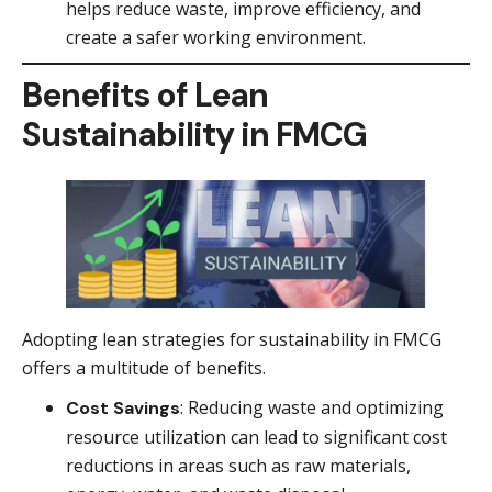
helps reduce waste, improve efficiency, and
create a safer working environment.
Benefits of Lean
Sustainability in FMCG
Adopting lean strategies for sustainability in FMCG
offers a multitude of benefits.
: Reducing waste and optimizing
Cost Savings
resource utilization can lead to significant cost
reductions in areas such as raw materials,