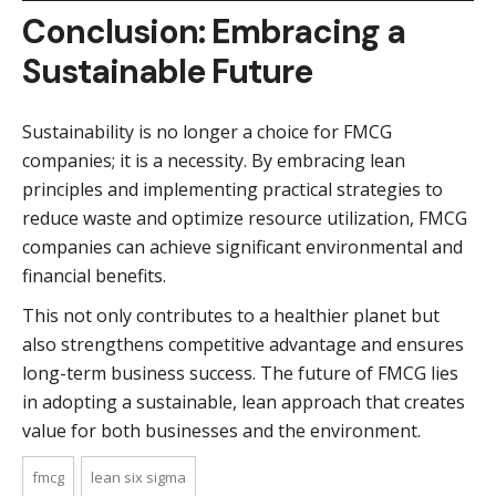
Conclusion: Embracing a
Sustainable Future
Sustainability is no longer a choice for FMCG
companies; it is a necessity. By embracing lean
principles and implementing practical strategies to
reduce waste and optimize resource utilization, FMCG
companies can achieve significant environmental and
financial benefits.
This not only contributes to a healthier planet but
also strengthens competitive advantage and ensures
long-term business success. The future of FMCG lies
in adopting a sustainable, lean approach that creates
value for both businesses and the environment.
fmcg
lean six sigma