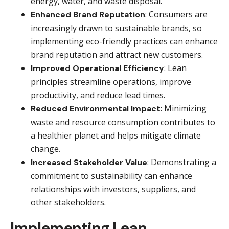
energy, water, and waste disposal.
: Consumers are
Enhanced Brand Reputation
increasingly drawn to sustainable brands, so
implementing eco-friendly practices can enhance
brand reputation and attract new customers.
: Lean
Improved Operational Efficiency
principles streamline operations, improve
productivity, and reduce lead times.
: Minimizing
Reduced Environmental Impact
waste and resource consumption contributes to
a healthier planet and helps mitigate climate
change.
: Demonstrating a
Increased Stakeholder Value
commitment to sustainability can enhance
relationships with investors, suppliers, and
other stakeholders.
Implementing Lean