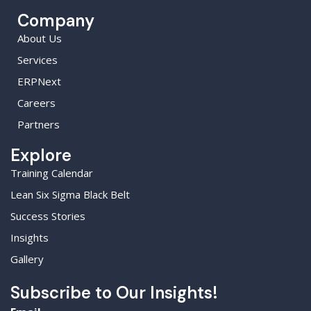
Company
About Us
Services
ERPNext
Careers
Partners
Explore
Training Calendar
Lean Six Sigma Black Belt
Success Stories
Insights
Gallery
Subscribe to Our Insights!