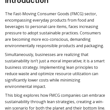
Introduction
The Fast-Moving Consumer Goods (FMCG) sector,
encompassing everyday products from food and
beverages to personal care items, faces increasing
pressure to adopt sustainable practices. Consumers
are becoming more eco-conscious, demanding
environmentally responsible products and packaging.
Simultaneously, businesses are realizing that
sustainability isn’t just a moral imperative; it is a smart
business strategy. Implementing lean principles to
reduce waste and optimize resource utilization can
significantly lower costs while minimizing
environmental impact.
This blog explores how FMCG companies can embrace
sustainability through lean strategies, creating a win-
win scenario for both the planet and their bottom line.