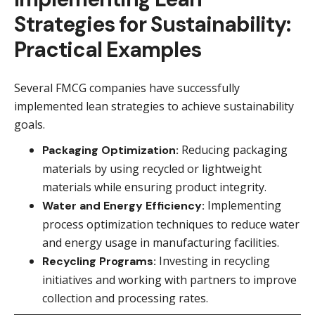
Strategies for Sustainability:
Practical Examples
Several FMCG companies have successfully
implemented lean strategies to achieve sustainability
goals.
Reducing packaging
Packaging Optimization:
materials by using recycled or lightweight
materials while ensuring product integrity.
Implementing
Water and Energy Efficiency:
process optimization techniques to reduce water
and energy usage in manufacturing facilities.
Investing in recycling
Recycling Programs:
initiatives and working with partners to improve
collection and processing rates.