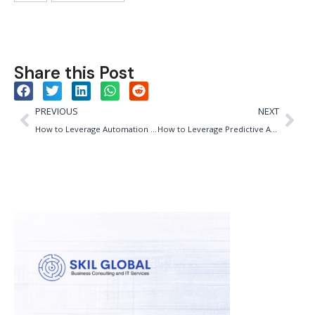
Share this Post
PREVIOUS
NEXT
How to Leverage Automation for Efficiency and Quality in Brewing
How to Leverage Predictive Analytics for Pharma Opex: A Match Made for Efficiency