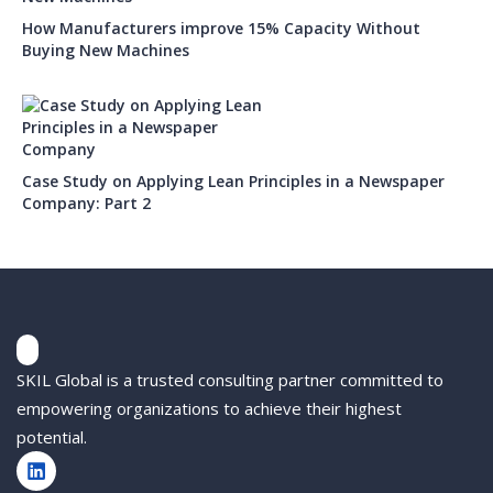
How Manufacturers improve 15% Capacity Without
Buying New Machines
Case Study on Applying Lean Principles in a Newspaper
Company: Part 2
SKIL Global is a trusted consulting partner committed to
empowering organizations to achieve their highest
potential.