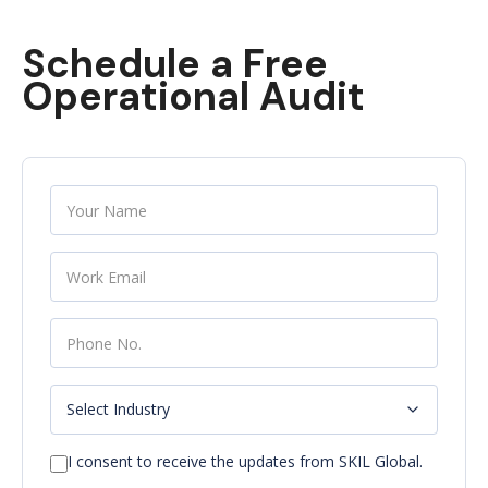
Schedule a Free
Operational Audit
I consent to receive the updates from SKIL Global.