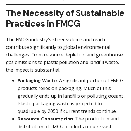
The Necessity of Sustainable
Practices in FMCG
The FMCG industry’s sheer volume and reach
contribute significantly to global environmental
challenges. From resource depletion and greenhouse
gas emissions to plastic pollution and landfill waste,
the impact is substantial.
: A significant portion of FMCG
Packaging Waste
products relies on packaging. Much of this
gradually ends up in landfills or polluting oceans.
Plastic packaging waste is projected to
quadruple by 2050 if current trends continue.
: The production and
Resource Consumption
distribution of FMCG products require vast