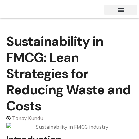
Success Stories
Contact Us
Sustainability in
FMCG: Lean
Strategies for
Reducing Waste and
Costs
Tanay Kundu