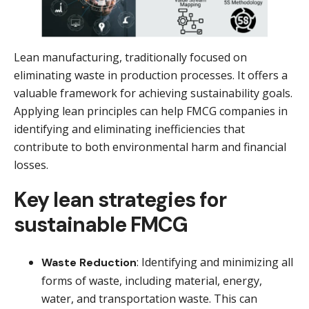
Lean manufacturing, traditionally focused on
eliminating waste in production processes. It offers a
valuable framework for achieving sustainability goals.
Applying lean principles can help FMCG companies in
identifying and eliminating inefficiencies that
contribute to both environmental harm and financial
losses.
Key lean strategies for
sustainable FMCG
: Identifying and minimizing all
Waste Reduction
forms of waste, including material, energy,
water, and transportation waste. This can