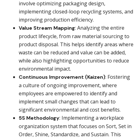
involve optimizing packaging design,
implementing closed-loop recycling systems, and
improving production efficiency.
: Analyzing the entire
Value Stream Mapping
product lifecycle, from raw material sourcing to
product disposal. This helps identify areas where
waste can be reduced and value can be added,
while also highlighting opportunities to reduce
environmental impact.
: Fostering
Continuous Improvement (Kaizen)
a culture of ongoing improvement, where
employees are empowered to identify and
implement small changes that can lead to
significant environmental and cost benefits.
: Implementing a workplace
5S
Methodology
organization system that focuses on Sort, Set in
Order, Shine, Standardize, and Sustain. This