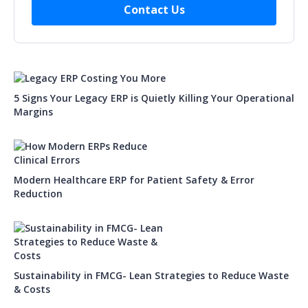
5 Signs Your Legacy ERP is Quietly Killing Your Operational
Margins
Modern Healthcare ERP for Patient Safety & Error
Reduction
Sustainability in FMCG- Lean Strategies to Reduce Waste
& Costs