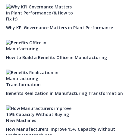
Why KPI Governance Matters in Plant Performance
How to Build a Benefits Office in Manufacturing
Benefits Realization in Manufacturing Transformation
How Manufacturers improve 15% Capacity Without