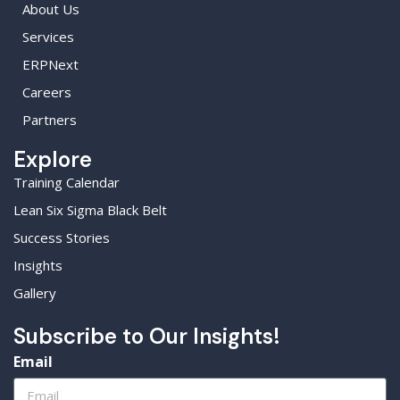
About Us
Services
ERPNext
Careers
Partners
Explore
Training Calendar
Lean Six Sigma Black Belt
Success Stories
Insights
Gallery
Subscribe to Our Insights!
Email