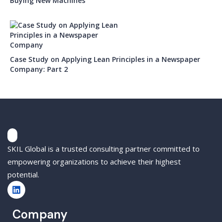
Buying New Machines
Case Study on Applying Lean Principles in a Newspaper
Company: Part 2
SKIL Global is a trusted consulting partner committed to
empowering organizations to achieve their highest
potential.
Company