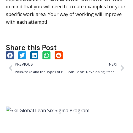
in mind that you will need to create examples for your
specific work area. Your way of working will improve
with each attempt!
Share this Post
PREVIOUS
NEXT
Poka-Yoke and the Types of Human Error
Lean Tools: Developing Standard Work in 6 Steps