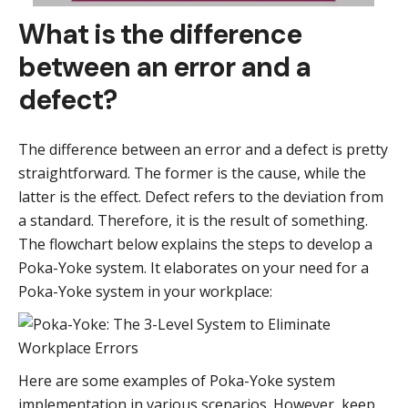
What is the difference
between an error and a
defect?
The difference between an error and a defect is pretty
straightforward. The former is the cause, while the
latter is the effect. Defect refers to the deviation from
a standard. Therefore, it is the result of something.
The flowchart below explains the steps to develop a
Poka-Yoke system. It elaborates on your need for a
Poka-Yoke system in your workplace:
Here are some examples of Poka-Yoke system
implementation in various scenarios. However, keep