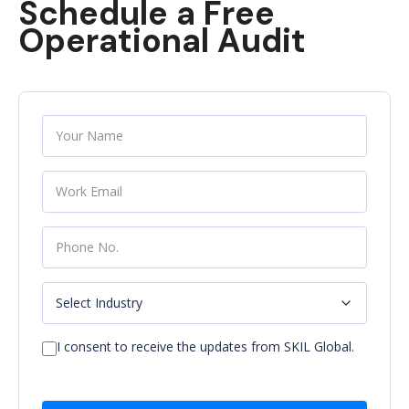
Schedule a Free
Operational Audit
I consent to receive the updates from SKIL Global.