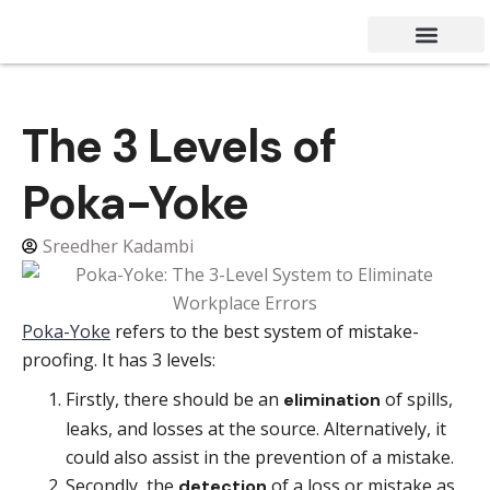
Success Stories
Contact Us
The 3 Levels of
Poka-Yoke
Sreedher Kadambi
Poka-Yoke
refers to the best system of mistake-
proofing. It has 3 levels:
Firstly, there should be an
of spills,
elimination
leaks, and losses at the source. Alternatively, it
could also assist in the prevention of a mistake.
Secondly, the
of a loss or mistake as
detection