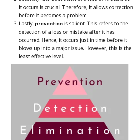
it occurs is crucial. Therefore, it allows correction
before it becomes a problem.
Lastly,
is salient. This refers to the
prevention
detection of a loss or mistake after it has
occurred. Hence, it occurs just in time before it
blows up into a major issue. However, this is the
least effective level.