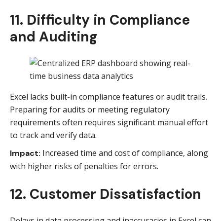
11. Difficulty in Compliance
and Auditing
Excel lacks built-in compliance features or audit trails.
Preparing for audits or meeting regulatory
requirements often requires significant manual effort
to track and verify data.
Increased time and cost of compliance, along
Impact:
with higher risks of penalties for errors.
12. Customer Dissatisfaction
Delays in data processing and inaccuracies in Excel can