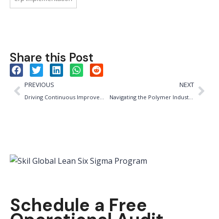
Share this Post
PREVIOUS
NEXT
Driving Continuous Improvement: The Leadership Imperative in the Packaged Food Industry
Navigating the Polymer Industry: The Importance of ISO 9001, IATF and ISO 14001 Certifications
Schedule a Free