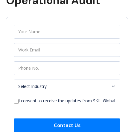
Operational Audit
I consent to receive the updates from SKIL Global.