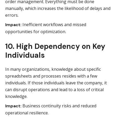
order management. Everything must be done
manually, which increases the likelihood of delays and
errors.
Inefficient workflows and missed
Impact:
opportunities for optimization.
10. High Dependency on Key
Individuals
In many organizations, knowledge about specific
spreadsheets and processes resides with a few
individuals. If those individuals leave the company, it
can disrupt operations and lead to a loss of critical
knowledge.
Business continuity risks and reduced
Impact:
operational resilience.