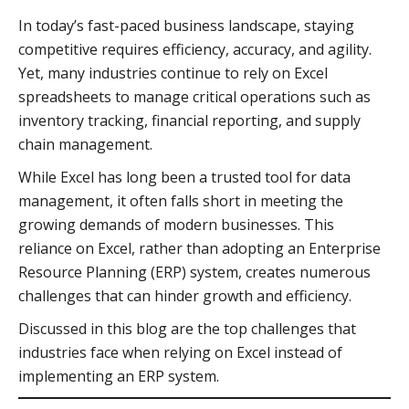
In today’s fast-paced business landscape, staying
competitive requires efficiency, accuracy, and agility.
Yet, many industries continue to rely on Excel
spreadsheets to manage critical operations such as
inventory tracking, financial reporting, and supply
chain management.
While Excel has long been a trusted tool for data
management, it often falls short in meeting the
growing demands of modern businesses. This
reliance on Excel, rather than adopting an Enterprise
Resource Planning (ERP) system, creates numerous
challenges that can hinder growth and efficiency.
Discussed in this blog are the top challenges that
industries face when relying on Excel instead of
implementing an ERP system.