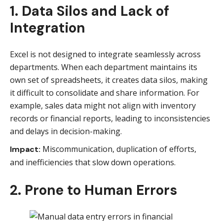
1. Data Silos and Lack of
Integration
Excel is not designed to integrate seamlessly across
departments. When each department maintains its
own set of spreadsheets, it creates data silos, making
it difficult to consolidate and share information. For
example, sales data might not align with inventory
records or financial reports, leading to inconsistencies
and delays in decision-making.
Miscommunication, duplication of efforts,
Impact:
and inefficiencies that slow down operations.
2. Prone to Human Errors