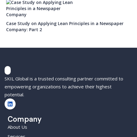
Case Study on Applying Lean Principles in a Newspaper
Company: Part 2
SKIL Global is a trusted consulting partner committed to
empowering organizations to achieve their highest
potential.
Company
About Us
Services