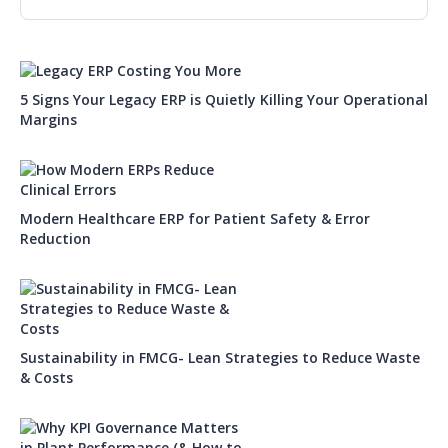
5 Signs Your Legacy ERP is Quietly Killing Your Operational
Margins
Modern Healthcare ERP for Patient Safety & Error
Reduction
Sustainability in FMCG- Lean Strategies to Reduce Waste
& Costs