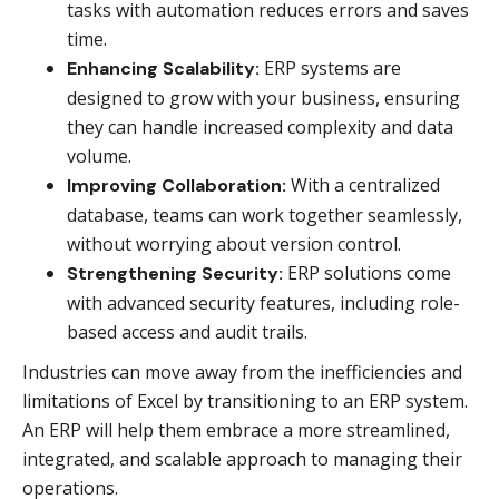
tasks with automation reduces errors and saves
time.
ERP systems are
Enhancing Scalability:
designed to grow with your business, ensuring
they can handle increased complexity and data
volume.
With a centralized
Improving Collaboration:
database, teams can work together seamlessly,
without worrying about version control.
ERP solutions come
Strengthening Security:
with advanced security features, including role-
based access and audit trails.
Industries can move away from the inefficiencies and
limitations of Excel by transitioning to an ERP system.
An ERP will help them embrace a more streamlined,
integrated, and scalable approach to managing their
operations.