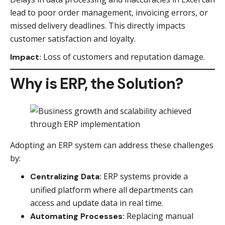
lead to poor order management, invoicing errors, or
missed delivery deadlines. This directly impacts
customer satisfaction and loyalty.
Loss of customers and reputation damage.
Impact:
Why is ERP, the Solution?
Adopting an ERP system can address these challenges
by:
ERP systems provide a
Centralizing Data:
unified platform where all departments can
access and update data in real time.
Replacing manual
Automating Processes: