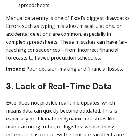
Manual data entry is one of Excel’s biggest drawbacks.
Errors such as typing mistakes, miscalculations, or
accidental deletions are common, especially in
complex spreadsheets. These mistakes can have far-
reaching consequences – from incorrect financial
forecasts to flawed production schedules.
Poor decision-making and financial losses.
Impact:
3. Lack of Real-Time Data
Excel does not provide real-time updates, which
means data can quickly become outdated. This is
especially problematic in dynamic industries like
manufacturing, retail, or logistics, where timely
information is critical. By the time spreadsheets are