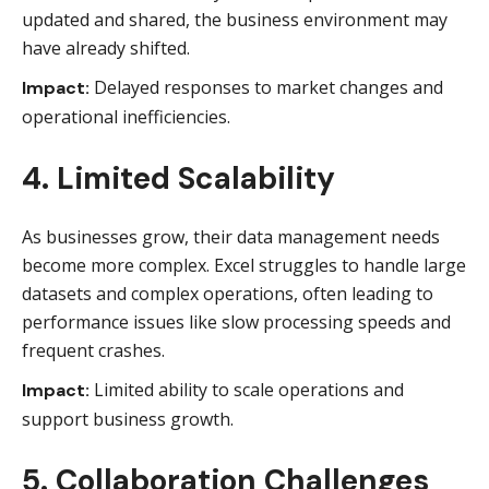
updated and shared, the business environment may
have already shifted.
Delayed responses to market changes and
Impact:
operational inefficiencies.
4. Limited Scalability
As businesses grow, their data management needs
become more complex. Excel struggles to handle large
datasets and complex operations, often leading to
performance issues like slow processing speeds and
frequent crashes.
Limited ability to scale operations and
Impact:
support business growth.
5. Collaboration Challenges