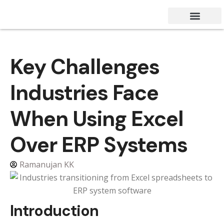
Success Stories
Contact Us
Key Challenges
Industries Face
When Using Excel
Over ERP Systems
Ramanujan KK
Introduction