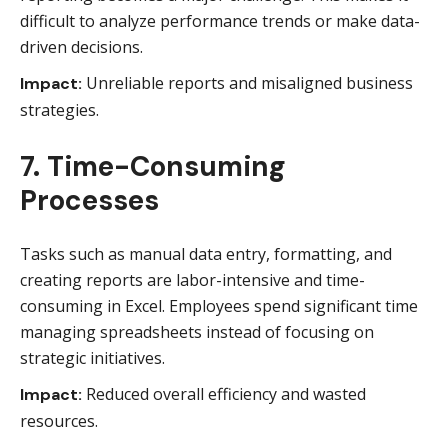
difficult to analyze performance trends or make data-
driven decisions.
Unreliable reports and misaligned business
Impact:
strategies.
7. Time-Consuming
Processes
Tasks such as manual data entry, formatting, and
creating reports are labor-intensive and time-
consuming in Excel. Employees spend significant time
managing spreadsheets instead of focusing on
strategic initiatives.
Reduced overall efficiency and wasted
Impact:
resources.