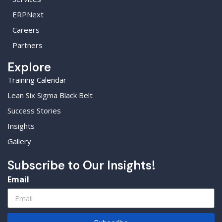
ERPNext
Careers
Partners
Explore
Training Calendar
Lean Six Sigma Black Belt
Success Stories
Insights
Gallery
Subscribe to Our Insights!
Email