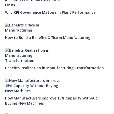
Why KPI Governance Matters in Plant Performance
How to Build a Benefits Office in Manufacturing
Benefits Realization in Manufacturing Transformation
How Manufacturers improve 15% Capacity Without
Buying New Machines