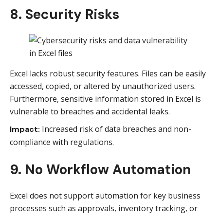
8. Security Risks
Excel lacks robust security features. Files can be easily
accessed, copied, or altered by unauthorized users.
Furthermore, sensitive information stored in Excel is
vulnerable to breaches and accidental leaks.
Increased risk of data breaches and non-
Impact:
compliance with regulations.
9. No Workflow Automation
Excel does not support automation for key business
processes such as approvals, inventory tracking, or