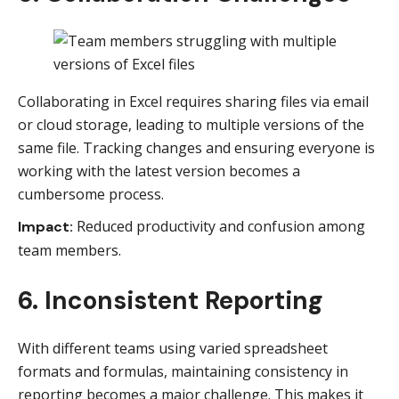
Collaborating in Excel requires sharing files via email
or cloud storage, leading to multiple versions of the
same file. Tracking changes and ensuring everyone is
working with the latest version becomes a
cumbersome process.
Reduced productivity and confusion among
Impact:
team members.
6. Inconsistent Reporting
With different teams using varied spreadsheet
formats and formulas, maintaining consistency in
reporting becomes a major challenge. This makes it