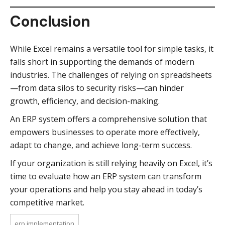
Conclusion
While Excel remains a versatile tool for simple tasks, it
falls short in supporting the demands of modern
industries. The challenges of relying on spreadsheets
—from data silos to security risks—can hinder
growth, efficiency, and decision-making.
An ERP system offers a comprehensive solution that
empowers businesses to operate more effectively,
adapt to change, and achieve long-term success.
If your organization is still relying heavily on Excel, it’s
time to evaluate how an ERP system can transform
your operations and help you stay ahead in today’s
competitive market.
erp implementation