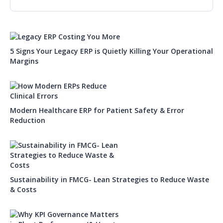
5 Signs Your Legacy ERP is Quietly Killing Your Operational
Margins
Modern Healthcare ERP for Patient Safety & Error
Reduction
Sustainability in FMCG- Lean Strategies to Reduce Waste
& Costs