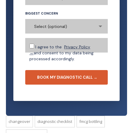
BIGGEST CONCERN
Select (optional)
I agree to the
Privacy Policy
→
and consent to my data being
processed accordingly.
changeover
diagnostic checklist
fmcg bottling