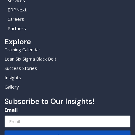
Services
ERPNext
Careers
Partners
Explore
Training Calendar
Lean Six Sigma Black Belt
Success Stories
Insights
Gallery
Subscribe to Our Insights!
Email