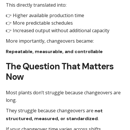
This directly translated into:
👉 Higher available production time
👉 More predictable schedules
👉 Increased output without additional capacity
More importantly, changeovers became:
Repeatable, measurable, and controllable
The Question That Matters
Now
Most plants don’t struggle because changeovers are
long.
They struggle because changeovers are
not
.
structured, measured, or standardized
If your changeover time varies across shifts,