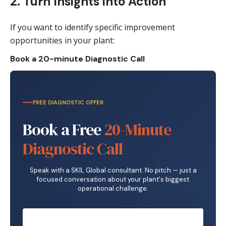
2. Turn Insights into Action
If you want to identify specific improvement
opportunities in your plant:
Book a 20-minute Diagnostic Call
FREE DIAGNOSTIC OFFER
Book a Free
20-Minute
Diagnostic Call
Speak with a SKIL Global consultant. No pitch — just a
focused conversation about your plant's biggest
operational challenge.