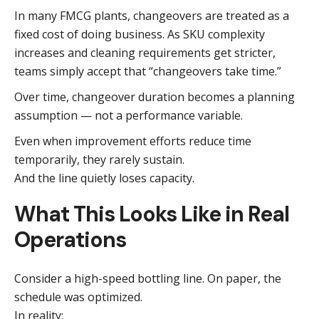
In many FMCG plants, changeovers are treated as a
fixed cost of doing business. As SKU complexity
increases and cleaning requirements get stricter,
teams simply accept that “changeovers take time.”
Over time, changeover duration becomes a planning
assumption — not a performance variable.
Even when improvement efforts reduce time
temporarily, they rarely sustain.
And the line quietly loses capacity.
What This Looks Like in Real
Operations
Consider a high-speed bottling line. On paper, the
schedule was optimized.
In reality: