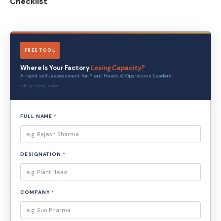
Checklist
FREE TOOL
Where Is Your Factory
Losing Capacity?
A rapid self-assessment for Plant Heads & Operations Leaders.
skilglobal.com
FULL NAME
*
DESIGNATION
*
COMPANY
*