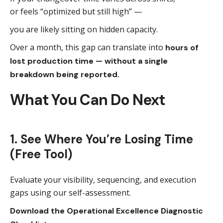
or feels “optimized but still high” —
you are likely sitting on hidden capacity.
Over a month, this gap can translate into
hours of
lost production time — without a single
breakdown being reported.
What You Can Do Next
1. See Where You’re Losing Time
(Free Tool)
Evaluate your visibility, sequencing, and execution
gaps using our self-assessment.
Download the Operational Excellence Diagnostic