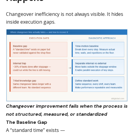
Changeover inefficiency is not always visible. It hides
inside execution gaps.
Changeover improvement fails when the process is
not structured, measured, or standardized
The Baseline Gap
A “standard time” exists —