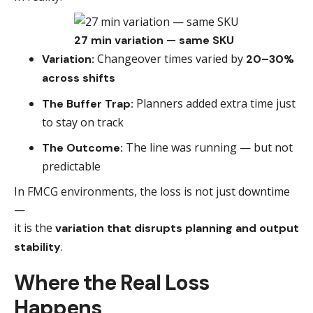
27 min variation — same SKU
Changeover times varied by
Variation:
20–30%
across shifts
Planners added extra time just
The Buffer Trap:
to stay on track
The line was running — but not
The Outcome:
predictable
In FMCG environments, the loss is not just downtime
—
it is the
variation that disrupts planning and output
.
stability
Where the Real Loss
Happens