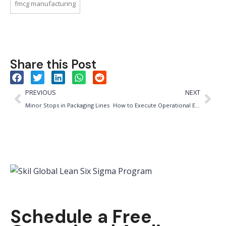
fmcg manufacturing
Share this Post
PREVIOUS
NEXT
Minor Stops in Packaging Lines
How to Execute Operational Excellence in 90 Days (Without Burning Out Your Team)
Schedule a Free