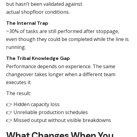
but hasn’t been validated against
actual shopfloor conditions.
The Internal Trap
~30% of tasks are still performed after stoppage,
even though they could be completed while the line is
running.
The Tribal Knowledge Gap
Performance depends on experience. The same
changeover takes longer when a different team
executes it.
The result:
👉 Hidden capacity loss
👉 Unreliable production schedules
👉 Missed output without visible breakdowns
What Changes When You