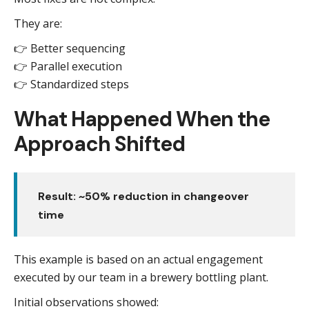
They are:
👉 Better sequencing
👉 Parallel execution
👉 Standardized steps
What Happened When the
Approach Shifted
Result: ~50% reduction in changeover
time
This example is based on an actual engagement
executed by our team in a brewery bottling plant.
Initial observations showed: