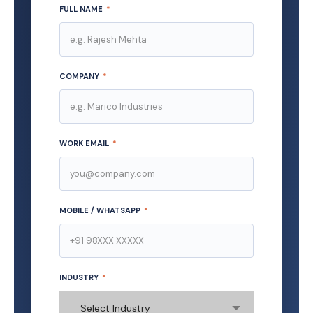
FULL NAME
*
COMPANY
*
WORK EMAIL
*
MOBILE / WHATSAPP
*
INDUSTRY
*
Select Industry