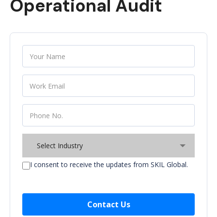
Operational Audit
Select Industry
I consent to receive the updates from SKIL Global.