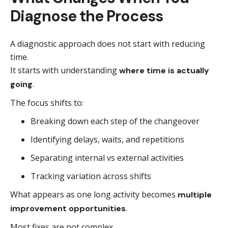
Diagnose the Process
A diagnostic approach does not start with reducing
time.
It starts with understanding
where time is actually
.
going
The focus shifts to:
Breaking down each step of the changeover
Identifying delays, waits, and repetitions
Separating internal vs external activities
Tracking variation across shifts
What appears as one long activity becomes
multiple
.
improvement opportunities
Most fixes are not complex.