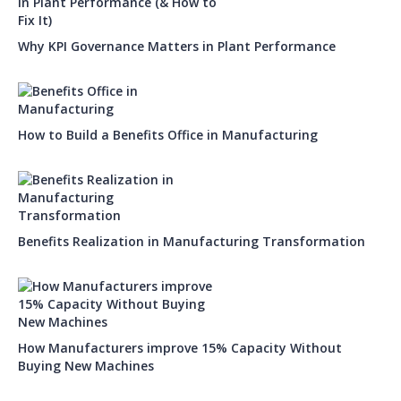
Why KPI Governance Matters in Plant Performance
How to Build a Benefits Office in Manufacturing
Benefits Realization in Manufacturing Transformation
How Manufacturers improve 15% Capacity Without
Buying New Machines