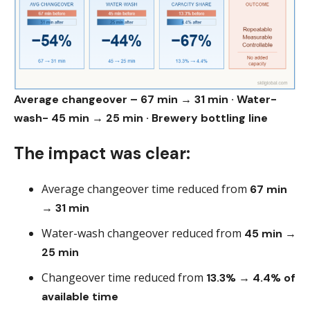
Average changeover – 67 min → 31 min · Water-
wash- 45 min → 25 min · Brewery bottling line
The impact was clear:
Average changeover time reduced from
67 min
→ 31 min
Water-wash changeover reduced from
45 min →
25 min
Changeover time reduced from
13.3% → 4.4% of
available time