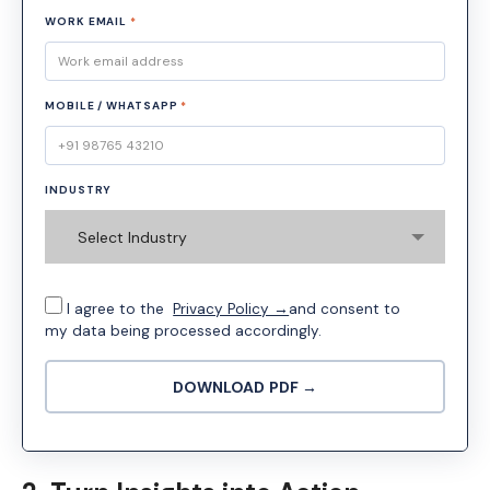
WORK EMAIL
*
MOBILE / WHATSAPP
*
INDUSTRY
Select Industry
I agree to the
Privacy Policy →
and consent to
my data being processed accordingly.