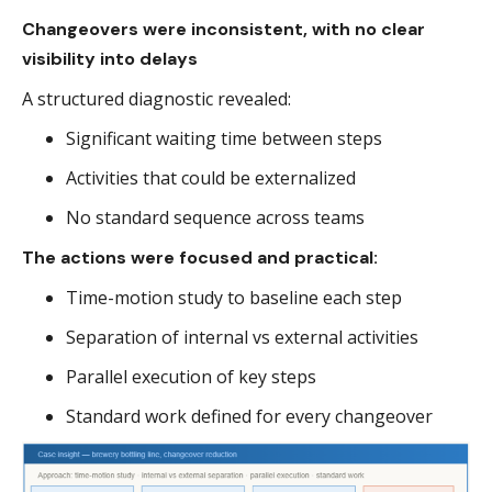
Changeovers were inconsistent, with no clear
visibility into delays
A structured diagnostic revealed:
Significant waiting time between steps
Activities that could be externalized
No standard sequence across teams
The actions were focused and practical:
Time-motion study to baseline each step
Separation of internal vs external activities
Parallel execution of key steps
Standard work defined for every changeover