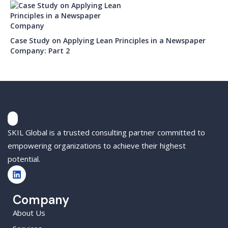
Case Study on Applying Lean Principles in a Newspaper
Company: Part 2
SKIL Global is a trusted consulting partner committed to
empowering organizations to achieve their highest
potential.
Company
About Us