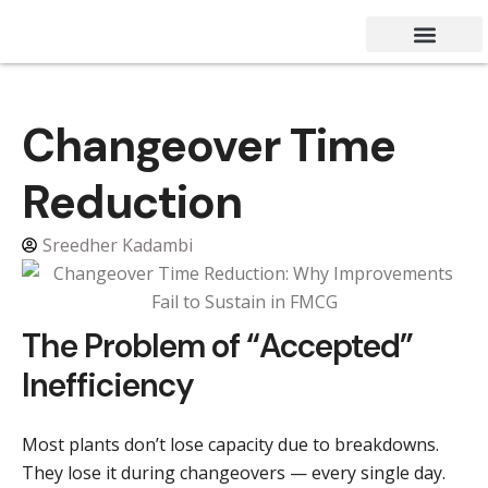
Success Stories
Contact Us
Changeover Time
Reduction
Sreedher Kadambi
The Problem of “Accepted”
Inefficiency
Most plants don’t lose capacity due to breakdowns.
They lose it during changeovers — every single day.