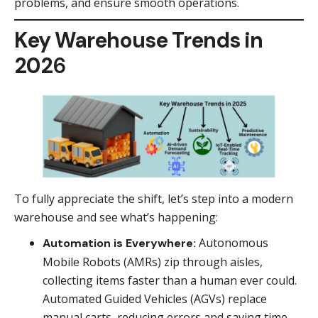
problems, and ensure smooth operations.
Key Warehouse Trends in
202
6
To fully appreciate the shift, let’s step into a modern
warehouse and see what’s happening:
Autonomous
Automation is Everywhere:
Mobile Robots (AMRs) zip through aisles,
collecting items faster than a human ever could.
Automated Guided Vehicles (AGVs) replace
manual carts, reducing errors and saving time.