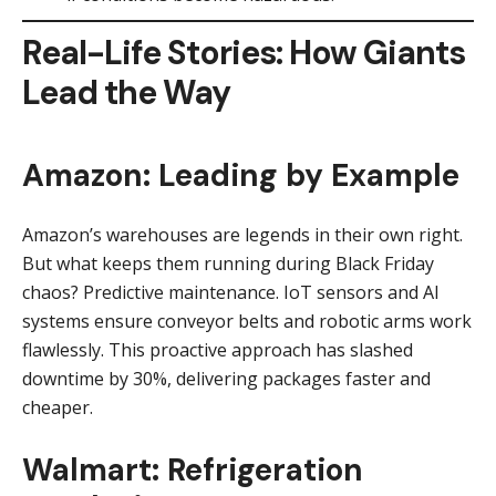
Real-Life Stories: How Giants
Lead the Way
Amazon: Leading by Example
Amazon’s warehouses are legends in their own right.
But what keeps them running during Black Friday
chaos? Predictive maintenance. IoT sensors and AI
systems ensure conveyor belts and robotic arms work
flawlessly. This proactive approach has slashed
downtime by 30%, delivering packages faster and
cheaper.
Walmart: Refrigeration