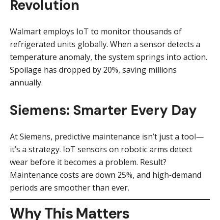
Revolution
Walmart employs IoT to monitor thousands of
refrigerated units globally. When a sensor detects a
temperature anomaly, the system springs into action.
Spoilage has dropped by 20%, saving millions
annually.
Siemens: Smarter Every Day
At Siemens, predictive maintenance isn’t just a tool—
it’s a strategy. IoT sensors on robotic arms detect
wear before it becomes a problem. Result?
Maintenance costs are down 25%, and high-demand
periods are smoother than ever.
Why This Matters