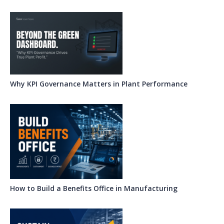
Why KPI Governance Matters in Plant Performance
How to Build a Benefits Office in Manufacturing