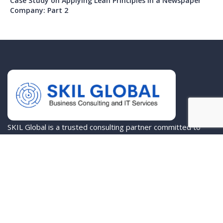
Case Study on Applying Lean Principles in a Newspaper
Company: Part 2
SKIL Global is a trusted consulting partner committed to
empowering organizations to achieve their highest
potential.
Company
About Us
Services