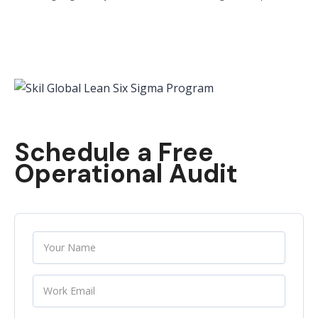
Schedule a Free
Operational Audit