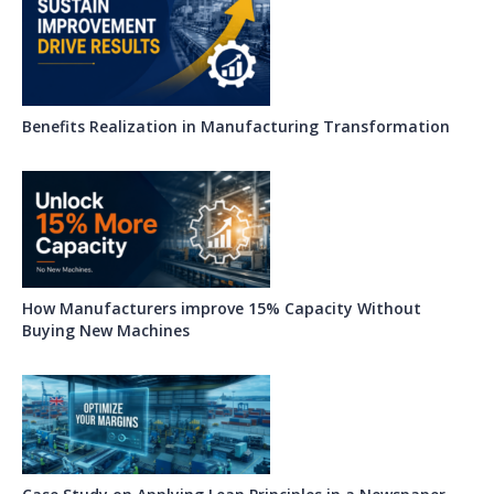
Benefits Realization in Manufacturing Transformation
How Manufacturers improve 15% Capacity Without
Buying New Machines