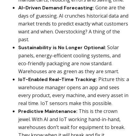
Gone are the
AI-Driven Demand Forecasting:
days of guessing. AI crunches historical data and
market trends to predict exactly what customers
want and when. Overstocking? A thing of the
past.
Solar
Sustainability is No Longer Optional:
panels, energy-efficient cooling systems, and
eco-friendly packaging are now standard.
Warehouses are as green as they are smart.
Picture this: a
IoT-Enabled Real-Time Tracking:
warehouse manager opens an app and sees
every product, every machine, and every asset in
real time. IoT sensors make this possible.
This is the crown
Predictive Maintenance:
jewel. With AI and IoT working hand-in-hand,
warehouses don’t wait for equipment to break.
They know when it
will
break and fix it