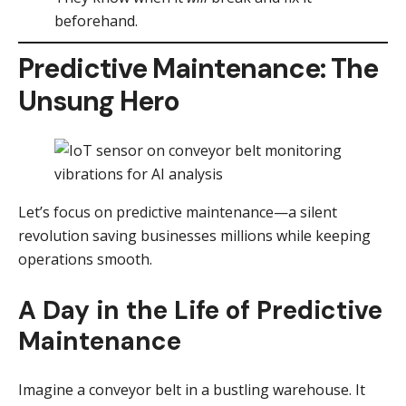
beforehand.
Predictive Maintenance: The
Unsung Hero
Let’s focus on predictive maintenance—a silent
revolution saving businesses millions while keeping
operations smooth.
A Day in the Life of Predictive
Maintenance
Imagine a conveyor belt in a bustling warehouse. It