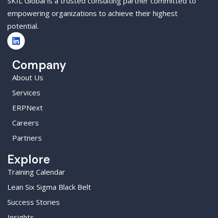
SKIL Global is a trusted consulting partner committed to
empowering organizations to achieve their highest
potential.
Company
About Us
Services
ERPNext
Careers
Partners
Explore
Training Calendar
Lean Six Sigma Black Belt
Success Stories
Insights