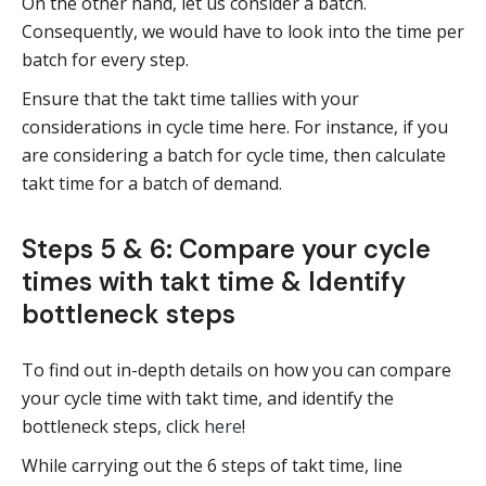
On the other hand, let us consider a batch.
Consequently, we would have to look into the time per
batch for every step.
Ensure that the takt time tallies with your
considerations in cycle time here. For instance, if you
are considering a batch for cycle time, then calculate
takt time for a batch of demand.
Steps 5 & 6: Compare your cycle
times with takt time & Identify
bottleneck steps
To find out in-depth details on how you can compare
your cycle time with takt time, and identify the
bottleneck steps, click
here
!
While carrying out the 6 steps of takt time, line