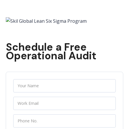
Schedule a Free
Operational Audit