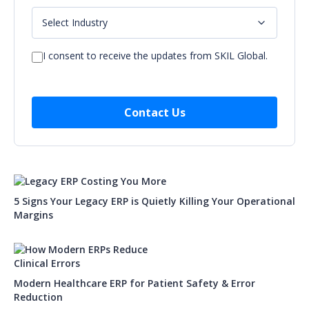
I consent to receive the updates from SKIL Global.
5 Signs Your Legacy ERP is Quietly Killing Your Operational
Margins
Modern Healthcare ERP for Patient Safety & Error
Reduction