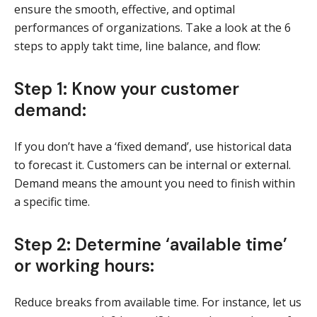
ensure the smooth, effective, and optimal
performances of organizations. Take a look at the 6
steps to apply takt time, line balance, and flow:
Step 1: Know your customer
demand:
If you don’t have a ‘fixed demand’, use historical data
to forecast it. Customers can be internal or external.
Demand means the amount you need to finish within
a specific time.
Step 2: Determine ‘available time’
or working hours:
Reduce breaks from available time. For instance, let us