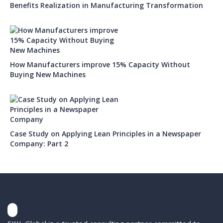
Benefits Realization in Manufacturing Transformation
How Manufacturers improve 15% Capacity Without
Buying New Machines
Case Study on Applying Lean Principles in a Newspaper
Company: Part 2