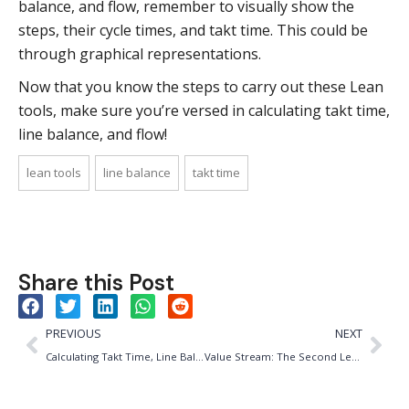
balance, and flow, remember to visually show the
steps, their cycle times, and takt time. This could be
through graphical representations.
Now that you know the steps to carry out these Lean
tools, make sure you’re versed in calculating takt time,
line balance, and flow!
lean tools
line balance
takt time
Share this Post
PREVIOUS
NEXT
Calculating Takt Time, Line Balance, & Flow
Value Stream: The Second Lean Principle