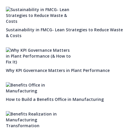
Sustainability in FMCG- Lean Strategies to Reduce Waste
& Costs
Why KPI Governance Matters in Plant Performance
How to Build a Benefits Office in Manufacturing