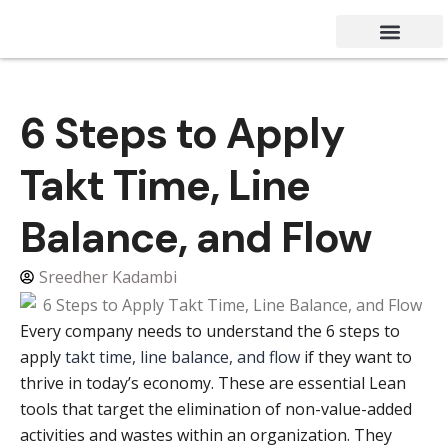
Success Stories
Contact Us
6 Steps to Apply
Takt Time, Line
Balance, and Flow
Sreedher Kadambi
Every company needs to understand the 6 steps to
apply
takt time, line balance, and flow
if they want to
thrive in today’s economy. These are essential Lean
tools that target the elimination of non-value-added
activities and wastes within an organization. They