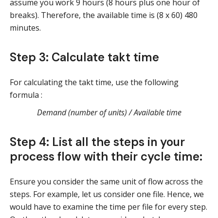
assume you work 9 hours (8 hours plus one hour of
breaks). Therefore, the available time is (8 x 60) 480
minutes.
Step 3: Calculate takt time
For calculating the takt time, use the following
formula :
Demand (number of units) / Available time
Step 4: List all the steps in your
process flow with their cycle time:
Ensure you consider the same unit of flow across the
steps. For example, let us consider one file. Hence, we
would have to examine the time per file for every step.