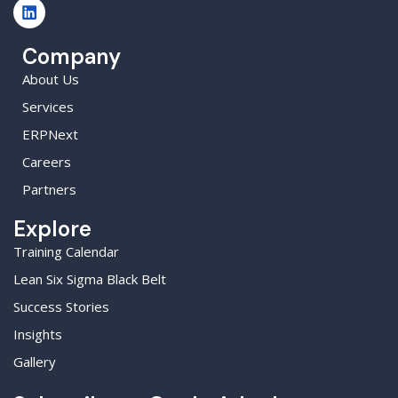
Company
About Us
Services
ERPNext
Careers
Partners
Explore
Training Calendar
Lean Six Sigma Black Belt
Success Stories
Insights
Gallery