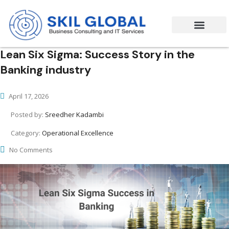
Success Stories
Contact Us
Lean Six Sigma: Success Story in the
Banking industry
April 17, 2026
Posted by:
Sreedher Kadambi
Category:
Operational Excellence
No Comments