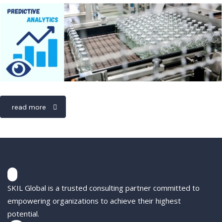
read more
SKIL Global is a trusted consulting partner committed to
empowering organizations to achieve their highest
potential.