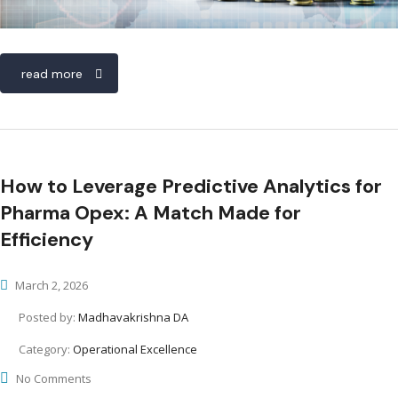
read more
How to Leverage Predictive Analytics for
Pharma Opex: A Match Made for
Efficiency
March 2, 2026
Posted by:
Madhavakrishna DA
Category:
Operational Excellence
No Comments