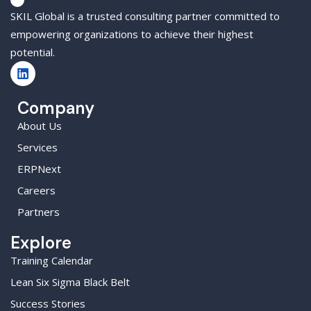
SKIL Global is a trusted consulting partner committed to
empowering organizations to achieve their highest
potential.
Company
About Us
Services
ERPNext
Careers
Partners
Explore
Training Calendar
Lean Six Sigma Black Belt
Success Stories