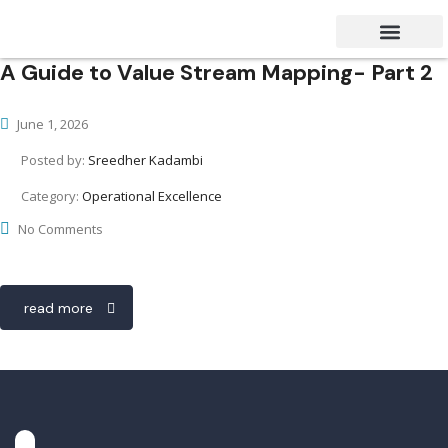
A Guide to Value Stream Mapping- Part 2
Success Stories
Contact Us
June 1, 2026
Posted by:
Sreedher Kadambi
Category:
Operational Excellence
No Comments
read more