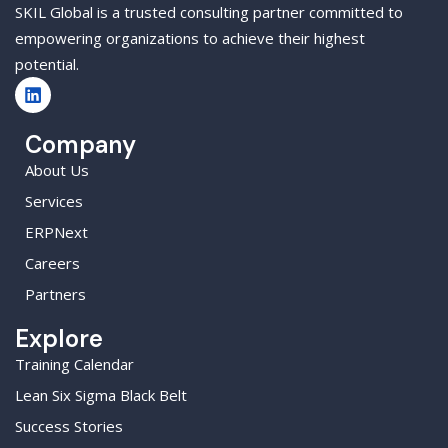
SKIL Global is a trusted consulting partner committed to
empowering organizations to achieve their highest
potential.
Company
About Us
Services
ERPNext
Careers
Partners
Explore
Training Calendar
Lean Six Sigma Black Belt
Success Stories