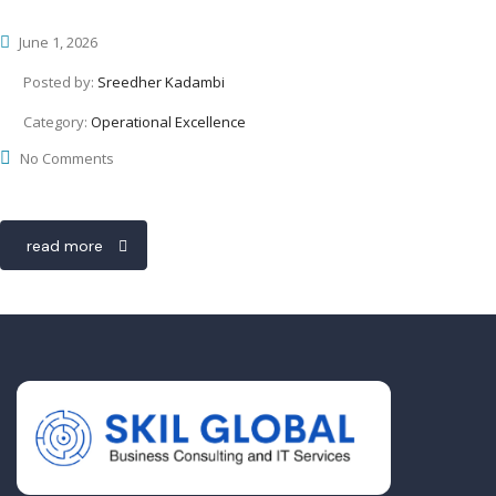
June 1, 2026
Posted by:
Sreedher Kadambi
Category:
Operational Excellence
No Comments
read more