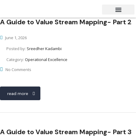
A Guide to Value Stream Mapping- Part 2
Success Stories
Contact Us
June 1, 2026
Posted by:
Sreedher Kadambi
Category:
Operational Excellence
No Comments
read more
A Guide to Value Stream Mapping- Part 3