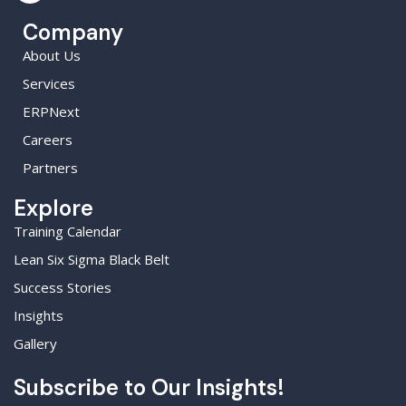
Company
About Us
Services
ERPNext
Careers
Partners
Explore
Training Calendar
Lean Six Sigma Black Belt
Success Stories
Insights
Gallery
Subscribe to Our Insights!