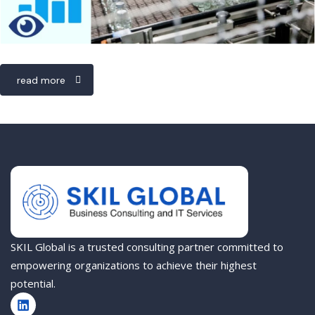
read more
SKIL Global is a trusted consulting partner committed to
empowering organizations to achieve their highest
potential.