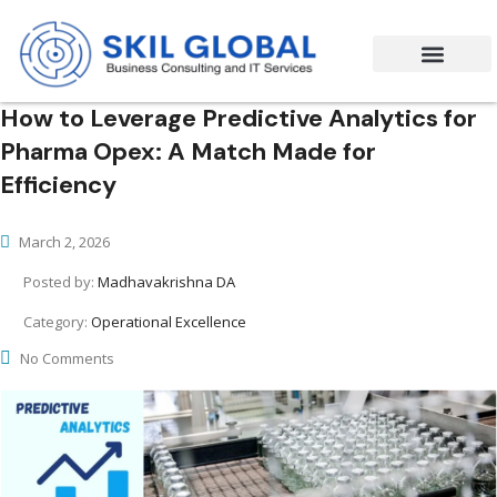
Success Stories
Contact Us
How to Leverage Predictive Analytics for
Pharma Opex: A Match Made for
Efficiency
March 2, 2026
Posted by:
Madhavakrishna DA
Category:
Operational Excellence
No Comments