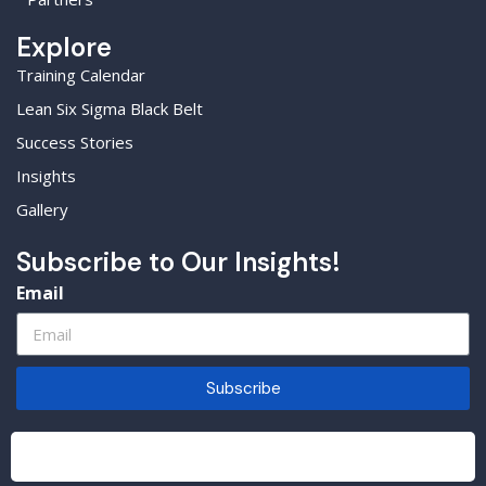
Explore
Training Calendar
Lean Six Sigma Black Belt
Success Stories
Insights
Gallery
Subscribe to Our Insights!
Email
Subscribe