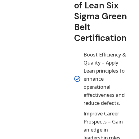
of Lean Six
Sigma Green
Belt
Certification
Boost Efficiency &
Quality – Apply
Lean principles to
enhance
operational
effectiveness and
reduce defects.
Improve Career
Prospects – Gain
an edge in
leadership roles