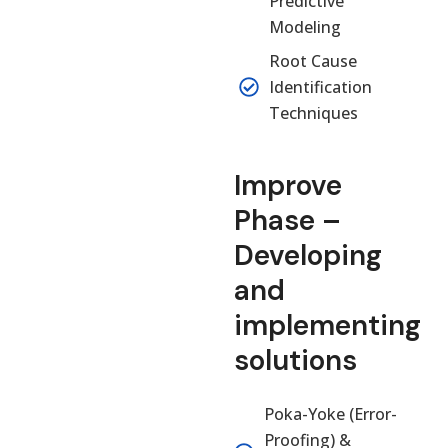
Predictive
Modeling
Root Cause
Identification
Techniques
Improve
Phase –
Developing
and
implementing
solutions
Poka-Yoke (Error-
Proofing) &