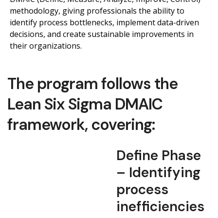
methodology, giving professionals the ability to
identify process bottlenecks,
implement data-driven
decisions, and create sustainable improvements in
their organizations.
The program follows the
Lean Six Sigma DMAIC
framework, covering:
Define Phase
– Identifying
process
inefficiencies