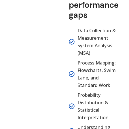
performance
gaps
Data Collection &
Measurement
System Analysis
(MSA)
Process Mapping:
Flowcharts, Swim
Lane, and
Standard Work
Probability
Distribution &
Statistical
Interpretation
Understanding