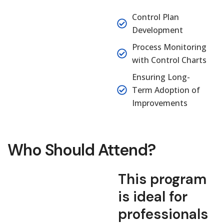
Control Plan
Development
Process Monitoring
with Control Charts
Ensuring Long-
Term Adoption of
Improvements
Who Should Attend?
This program
is ideal for
professionals