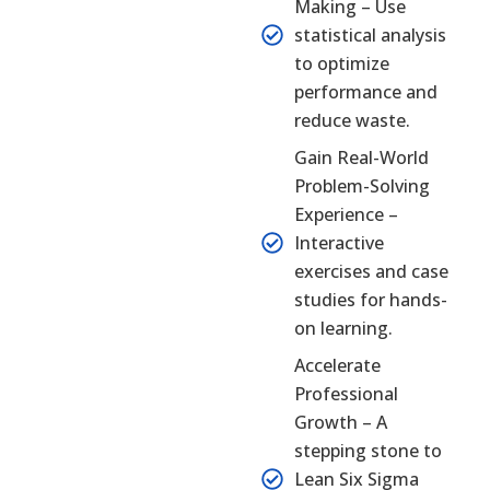
Making – Use
statistical analysis
to optimize
performance and
reduce waste.
Gain Real-World
Problem-Solving
Experience –
Interactive
exercises and case
studies for hands-
on learning.
Accelerate
Professional
Growth – A
stepping stone to
Lean Six Sigma