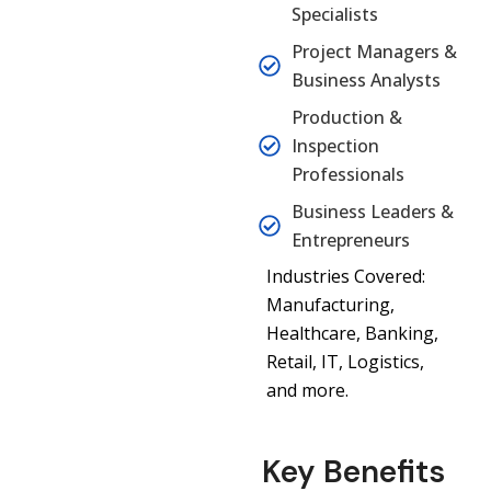
Specialists
Project Managers &
Business Analysts
Production &
Inspection
Professionals
Business Leaders &
Entrepreneurs
Industries Covered:
Manufacturing,
Healthcare, Banking,
Retail, IT, Logistics,
and more.
Key Benefits