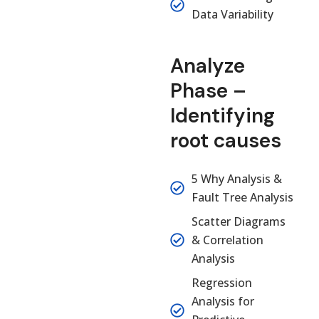
Data Variability
Analyze
Phase –
Identifying
root causes
5 Why Analysis &
Fault Tree Analysis
Scatter Diagrams
& Correlation
Analysis
Regression
Analysis for