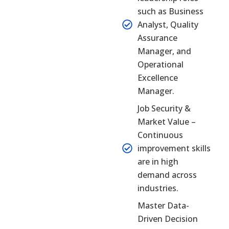
such as Business
Analyst, Quality
Assurance
Manager, and
Operational
Excellence
Manager.
Job Security &
Market Value –
Continuous
improvement skills
are in high
demand across
industries.
Master Data-
Driven Decision