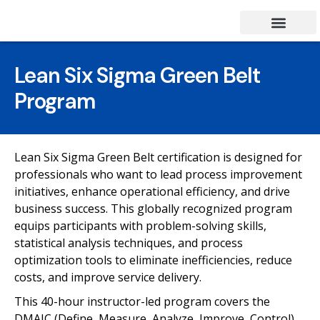
Success Stories
Contact Us
Lean Six Sigma Green Belt
Program
Lean Six Sigma Green Belt certification is designed for
professionals who want to lead process improvement
initiatives, enhance operational efficiency, and drive
business success. This globally recognized program
equips participants with problem-solving skills,
statistical analysis techniques, and process
optimization tools to eliminate inefficiencies, reduce
costs, and improve service delivery.
This 40-hour instructor-led program covers the
DMAIC (Define, Measure, Analyze, Improve, Control)