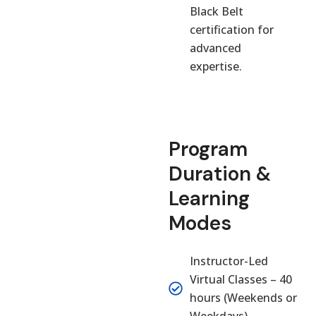
Black Belt
certification for
advanced
expertise.
Program
Duration &
Learning
Modes
Instructor-Led
Virtual Classes – 40
hours (Weekends or