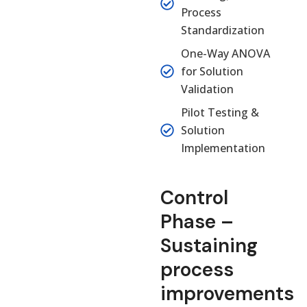
Process
Standardization
One-Way ANOVA
for Solution
Validation
Pilot Testing &
Solution
Implementation
Control
Phase –
Sustaining
process
improvements