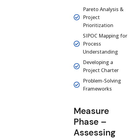
Pareto Analysis &
Project
Prioritization
SIPOC Mapping for
Process
Understanding
Developing a
Project Charter
Problem-Solving
Frameworks
Measure
Phase –
Assessing