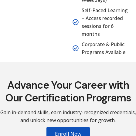
Weekdays)
Self-Paced Learning
– Access recorded
sessions for 6
months
Corporate & Public
Programs Available
Advance Your Career with
Our Certification Programs
Gain in-demand skills, earn industry-recognized credentials,
and unlock new opportunities for growth.
Enroll Now