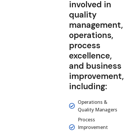
involved in
quality
management,
operations,
process
excellence,
and business
improvement,
including:
Operations &
Quality Managers
Process
Improvement