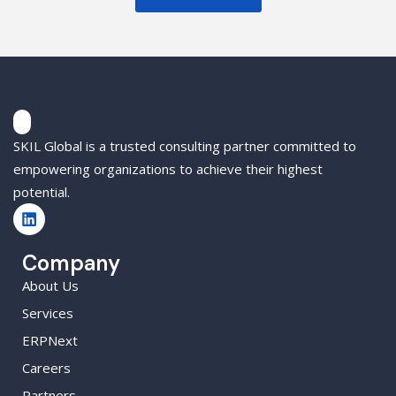
SKIL Global is a trusted consulting partner committed to
empowering organizations to achieve their highest
potential.
Company
About Us
Services
ERPNext
Careers
Partners