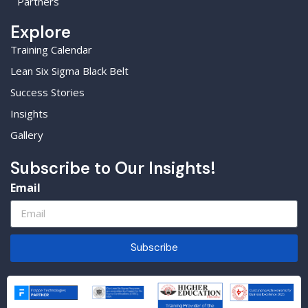
Partners
Explore
Training Calendar
Lean Six Sigma Black Belt
Success Stories
Insights
Gallery
Subscribe to Our Insights!
Email
Subscribe