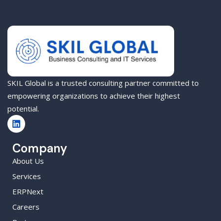
SKIL Global is a trusted consulting partner committed to
empowering organizations to achieve their highest
potential.
Company
About Us
Services
ERPNext
Careers